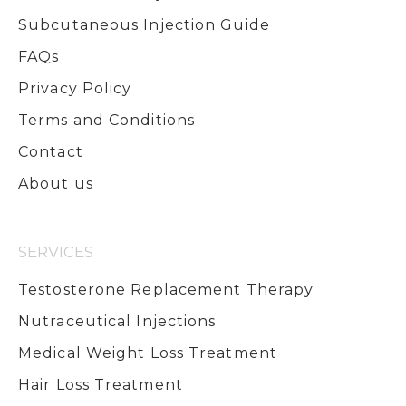
Subcutaneous Injection Guide
FAQs
Privacy Policy
Terms and Conditions
Contact
About us
SERVICES
Testosterone Replacement Therapy
Nutraceutical Injections
Medical Weight Loss Treatment
Hair Loss Treatment