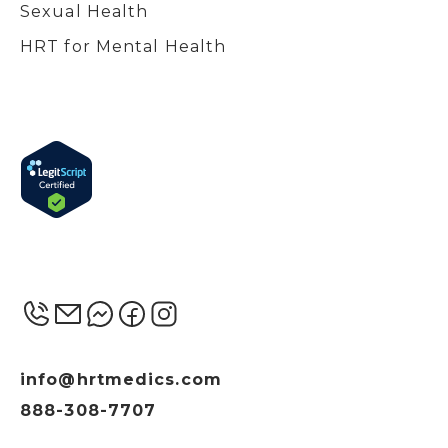
Sexual Health
HRT for Mental Health
info@hrtmedics.com
888-308-7707