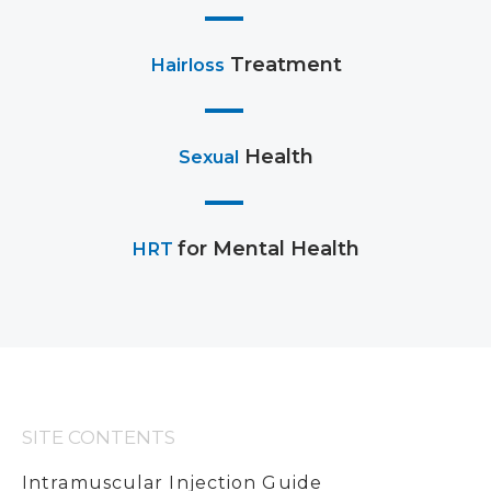
Treatment
Hairloss
Health
Sexual
for Mental Health
HRT
SITE CONTENTS
Intramuscular Injection Guide