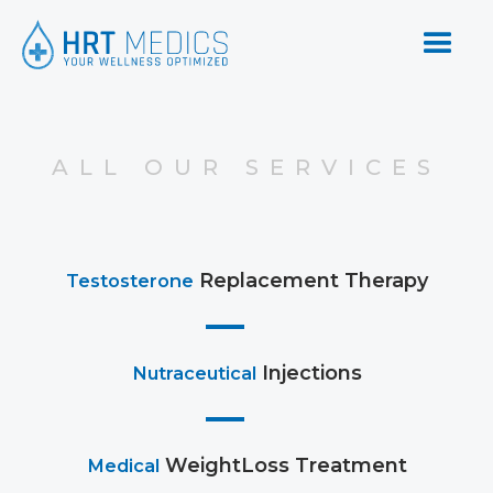
ALL OUR SERVICES
Replacement Therapy
Testosterone
Injections
Nutraceutical
WeightLoss Treatment
Medical