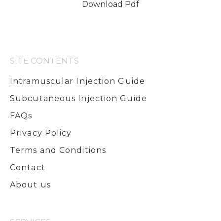
Download Pdf
SITE CONTENTS
Intramuscular Injection Guide
Subcutaneous Injection Guide
FAQs
Privacy Policy
Terms and Conditions
Contact
About us