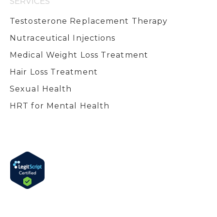
SERVICES
Testosterone Replacement Therapy
Nutraceutical Injections
Medical Weight Loss Treatment
Hair Loss Treatment
Sexual Health
HRT for Mental Health