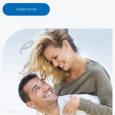
START NOW