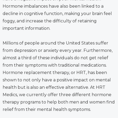
Hormone imbalances have also been linked to a
decline in cognitive function, making your brain feel
foggy, and increase the difficulty of retaining
important information.
Millions of people around the United States suffer
from depression or anxiety every year. Furthermore,
almost a third of these individuals do not get relief
from their symptoms with traditional medications.
Hormone replacement therapy, or HRT, has been
shown to not only have a positive impact on mental
health but is also an effective alternative. At HRT
Medics, we currently offer three different hormone
therapy programs to help both men and women find
relief from their mental health symptoms.