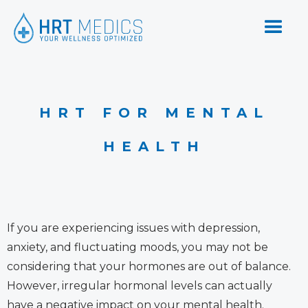
HRT FOR MENTAL
HEALTH
If you are experiencing issues with depression,
anxiety, and fluctuating moods, you may not be
considering that your hormones are out of balance.
However, irregular hormonal levels can actually
have a negative impact on your mental health.