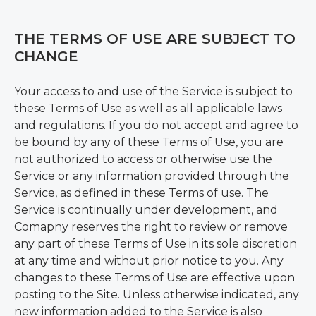
THE TERMS OF USE ARE SUBJECT TO
CHANGE
Your access to and use of the Service is subject to
these Terms of Use as well as all applicable laws
and regulations. If you do not accept and agree to
be bound by any of these Terms of Use, you are
not authorized to access or otherwise use the
Service or any information provided through the
Service, as defined in these Terms of use. The
Service is continually under development, and
Comapny reserves the right to review or remove
any part of these Terms of Use in its sole discretion
at any time and without prior notice to you. Any
changes to these Terms of Use are effective upon
posting to the Site. Unless otherwise indicated, any
new information added to the Service is also