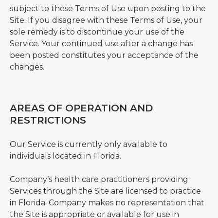
subject to these Terms of Use upon posting to the
Site. If you disagree with these Terms of Use, your
sole remedy is to discontinue your use of the
Service. Your continued use after a change has
been posted constitutes your acceptance of the
changes.
AREAS OF OPERATION AND
RESTRICTIONS
Our Service is currently only available to
individuals located in Florida.
Company’s health care practitioners providing
Services through the Site are licensed to practice
in Florida. Company makes no representation that
the Site is appropriate or available for use in