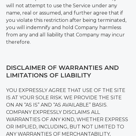
will not attempt to use the Service under any
name, real or assumed, and further agree that if
you violate this restriction after being terminated,
you will indemnify and hold Company harmless
from any and all liability that Company may incur
therefore.
DISCLAIMER OF WARRANTIES AND
LIMITATIONS OF LIABILITY
YOU EXPRESSLY AGREE THAT USE OF THE SITE
IS AT YOUR SOLE RISK. WE PROVIDE THE SITE
ON AN “AS IS” AND “AS AVAILABLE” BASIS.
COMPANY EXPRESSLY DISCLAIMS ALL
WARRANTIES OF ANY KIND, WHETHER EXPRESS
OR IMPLIED, INCLUDING, BUT NOT LIMITED TO
ANY WARRANTIES OF MERCHANTABILITY,