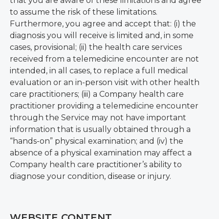
that you are aware of these limitations and agree
to assume the risk of these limitations.
Furthermore, you agree and accept that: (i) the
diagnosis you will receive is limited and, in some
cases, provisional; (ii) the health care services
received from a telemedicine encounter are not
intended, in all cases, to replace a full medical
evaluation or an in-person visit with other health
care practitioners; (iii) a Company health care
practitioner providing a telemedicine encounter
through the Service may not have important
information that is usually obtained through a
“hands-on” physical examination; and (iv) the
absence of a physical examination may affect a
Company health care practitioner’s ability to
diagnose your condition, disease or injury.
WEBSITE CONTENT