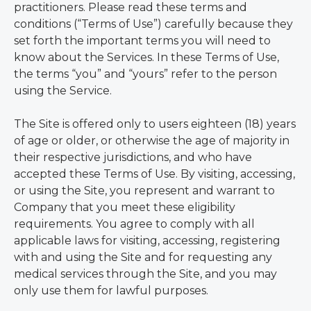
practitioners. Please read these terms and
conditions (“Terms of Use”) carefully because they
set forth the important terms you will need to
know about the Services. In these Terms of Use,
the terms “you” and “yours” refer to the person
using the Service.
The Site is offered only to users eighteen (18) years
of age or older, or otherwise the age of majority in
their respective jurisdictions, and who have
accepted these Terms of Use. By visiting, accessing,
or using the Site, you represent and warrant to
Company that you meet these eligibility
requirements. You agree to comply with all
applicable laws for visiting, accessing, registering
with and using the Site and for requesting any
medical services through the Site, and you may
only use them for lawful purposes.