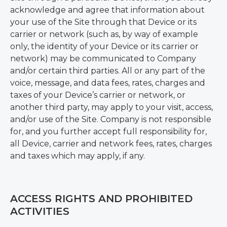
acknowledge and agree that information about
your use of the Site through that Device or its
carrier or network (such as, by way of example
only, the identity of your Device or its carrier or
network) may be communicated to Company
and/or certain third parties. All or any part of the
voice, message, and data fees, rates, charges and
taxes of your Device’s carrier or network, or
another third party, may apply to your visit, access,
and/or use of the Site. Company is not responsible
for, and you further accept full responsibility for,
all Device, carrier and network fees, rates, charges
and taxes which may apply, if any.
ACCESS RIGHTS AND PROHIBITED
ACTIVITIES