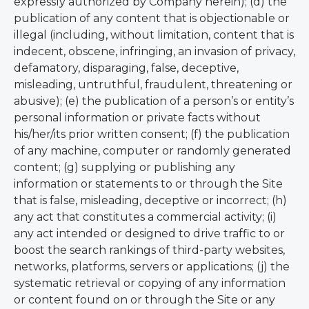
expressly authorized by Company herein); (d) the
publication of any content that is objectionable or
illegal (including, without limitation, content that is
indecent, obscene, infringing, an invasion of privacy,
defamatory, disparaging, false, deceptive,
misleading, untruthful, fraudulent, threatening or
abusive); (e) the publication of a person’s or entity’s
personal information or private facts without
his/her/its prior written consent; (f) the publication
of any machine, computer or randomly generated
content; (g) supplying or publishing any
information or statements to or through the Site
that is false, misleading, deceptive or incorrect; (h)
any act that constitutes a commercial activity; (i)
any act intended or designed to drive traffic to or
boost the search rankings of third-party websites,
networks, platforms, servers or applications; (j) the
systematic retrieval or copying of any information
or content found on or through the Site or any