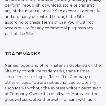
perform, republish, download, store or transmit
any of the material on our Site except as generally
and ordinarily permitted through the Site
according to these Terms of Use. You must not
access or use for any commercial purposes any
part of the Site.
TRADEMARKS
Names, logos, and other materials displayed on the
Site may constitute trademarks, trade names,
service marks or logos (“Marks”) of Company or
other entities. You are not authorized to use any
such Marks without the express written permission
of Company. Ownership of all such Marks and the
goodwill associated therewith remains with us.