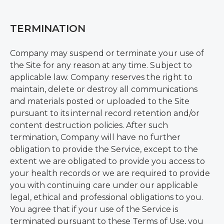
TERMINATION
Company may suspend or terminate your use of
the Site for any reason at any time. Subject to
applicable law. Company reserves the right to
maintain, delete or destroy all communications
and materials posted or uploaded to the Site
pursuant to its internal record retention and/or
content destruction policies. After such
termination, Company will have no further
obligation to provide the Service, except to the
extent we are obligated to provide you access to
your health records or we are required to provide
you with continuing care under our applicable
legal, ethical and professional obligations to you.
You agree that if your use of the Service is
terminated pursuant to these Terms of Use, you