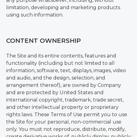
any purpose whatsoever, including, without
limitation, developing and marketing products
using such information.
CONTENT OWNERSHIP
The Site and its entire contents, features and
functionality (including but not limited to all
information, software, text, displays, images, video
and audio, and the design, selection, and
arrangement thereof), are owned by Company
and are protected by United States and
international copyright, trademark, trade secret,
and other intellectual property or proprietary
rights laws. These Terms of Use permit you to use
the Site for your personal, non-commercial use
only. You must not reproduce, distribute, modify,
create derivative works of, publicly display, publicly