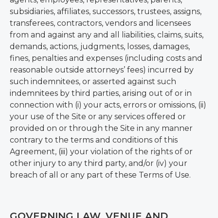
subsidiaries, affiliates, successors, trustees, assigns,
transferees, contractors, vendors and licensees
from and against any and all liabilities, claims, suits,
demands, actions, judgments, losses, damages,
fines, penalties and expenses (including costs and
reasonable outside attorneys’ fees) incurred by
such indemnitees, or asserted against such
indemnitees by third parties, arising out of or in
connection with (i) your acts, errors or omissions, (ii)
your use of the Site or any services offered or
provided on or through the Site in any manner
contrary to the terms and conditions of this
Agreement, (iii) your violation of the rights of or
other injury to any third party, and/or (iv) your
breach of all or any part of these Terms of Use.
GOVERNING LAW, VENUE AND