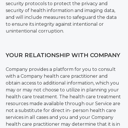
security protocols to protect the privacy and
security of health information and imaging data,
and will include measures to safeguard the data
to ensure its integrity against intentional or
unintentional corruption.
YOUR RELATIONSHIP WITH COMPANY
Company provides a platform for you to consult
with a Company health care practitioner and
obtain access to additional information, which you
may or may not choose to utilize in planning your
health care treatment. The health care treatment
resources made available through our Service are
not a substitute for direct in- person health care
services in all cases and you and your Company
health care practitioner may determine that it is in