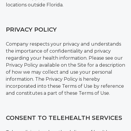
locations outside Florida.
PRIVACY POLICY
Company respects your privacy and understands
the importance of confidentiality and privacy
regarding your health information. Please see our
Privacy Policy available on the Site for a description
of how we may collect and use your personal
information. The Privacy Policy is hereby
incorporated into these Terms of Use by reference
and constitutes a part of these Terms of Use.
CONSENT TO TELEHEALTH SERVICES