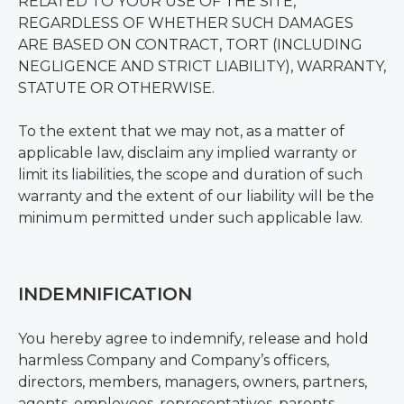
RELATED TO YOUR USE OF THE SITE,
REGARDLESS OF WHETHER SUCH DAMAGES
ARE BASED ON CONTRACT, TORT (INCLUDING
NEGLIGENCE AND STRICT LIABILITY), WARRANTY,
STATUTE OR OTHERWISE.
To the extent that we may not, as a matter of
applicable law, disclaim any implied warranty or
limit its liabilities, the scope and duration of such
warranty and the extent of our liability will be the
minimum permitted under such applicable law.
INDEMNIFICATION
You hereby agree to indemnify, release and hold
harmless Company and Company’s officers,
directors, members, managers, owners, partners,
agents, employees, representatives, parents,