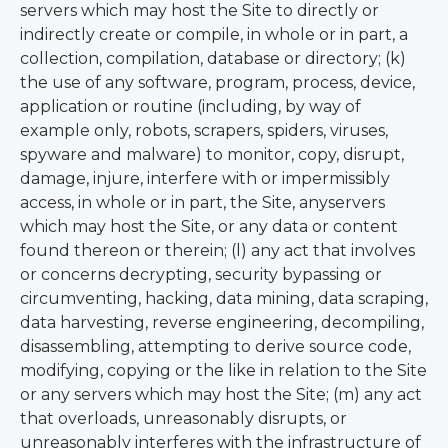
servers which may host the Site to directly or
indirectly create or compile, in whole or in part, a
collection, compilation, database or directory; (k)
the use of any software, program, process, device,
application or routine (including, by way of
example only, robots, scrapers, spiders, viruses,
spyware and malware) to monitor, copy, disrupt,
damage, injure, interfere with or impermissibly
access, in whole or in part, the Site, anyservers
which may host the Site, or any data or content
found thereon or therein; (l) any act that involves
or concerns decrypting, security bypassing or
circumventing, hacking, data mining, data scraping,
data harvesting, reverse engineering, decompiling,
disassembling, attempting to derive source code,
modifying, copying or the like in relation to the Site
or any servers which may host the Site; (m) any act
that overloads, unreasonably disrupts, or
unreasonably interferes with the infrastructure of