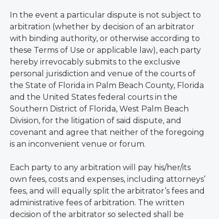
In the event a particular dispute is not subject to
arbitration (whether by decision of an arbitrator
with binding authority, or otherwise according to
these Terms of Use or applicable law), each party
hereby irrevocably submits to the exclusive
personal jurisdiction and venue of the courts of
the State of Florida in Palm Beach County, Florida
and the United States federal courts in the
Southern District of Florida, West Palm Beach
Division, for the litigation of said dispute, and
covenant and agree that neither of the foregoing
is an inconvenient venue or forum.
Each party to any arbitration will pay his/her/its
own fees, costs and expenses, including attorneys’
fees, and will equally split the arbitrator’s fees and
administrative fees of arbitration. The written
decision of the arbitrator so selected shall be