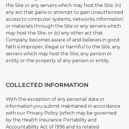
the Site or any servers which may host the Site; (n)
any act that gains or attempt to gain unauthorized
access to computer systems, networks, information
or materials through the Site or any servers which
may host the Site; or (o) any other act that
Company becomes aware of and believes in good
faith is improper, illegal or harmful to the Site, any
servers which may host the Site, any person or
entity or the property of any person or entity.
COLLECTED INFORMATION
With the exception of any personal data or
information you submit maintained in accordance
with our Privacy Policy (which may be governed
by the Health Insurance Portability and
Accountability Act of 1996 and its related