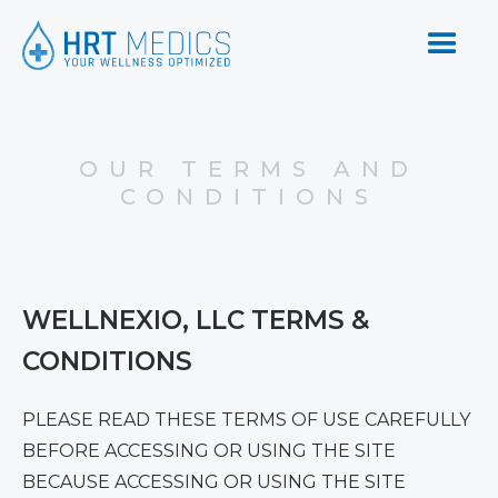
OUR TERMS AND
CONDITIONS
WELLNEXIO, LLC TERMS &
CONDITIONS
PLEASE READ THESE TERMS OF USE CAREFULLY
BEFORE ACCESSING OR USING THE SITE
BECAUSE ACCESSING OR USING THE SITE