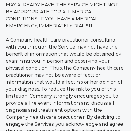
MAY ALREADY HAVE. THE SERVICE MIGHT NOT
BE APPROPRIATE FOR ALL MEDICAL
CONDITIONS. IF YOU HAVE A MEDICAL
EMERGENCY, IMMEDIATELY DIAL 911.
A Company health care practitioner consulting
with you through the Service may not have the
benefit of information that would be obtained by
examining you in person and observing your
physical condition. Thus, the Company health care
practitioner may not be aware of facts or
information that would affect his or her opinion of
your diagnosis. To reduce the risk to you of this
limitation, Company strongly encourages you to
provide all relevant information and discuss all
diagnosis and treatment options with the
Company health care practitioner. By deciding to
engage the Services, you acknowledge and agree