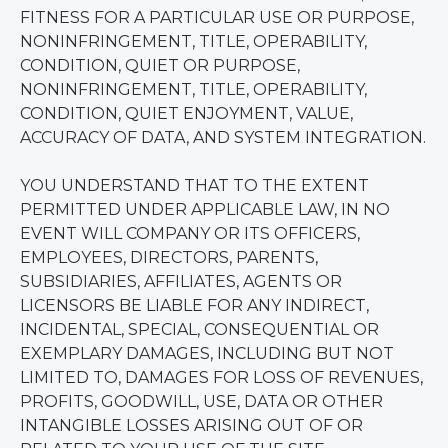
FITNESS FOR A PARTICULAR USE OR PURPOSE,
NONINFRINGEMENT, TITLE, OPERABILITY,
CONDITION, QUIET OR PURPOSE,
NONINFRINGEMENT, TITLE, OPERABILITY,
CONDITION, QUIET ENJOYMENT, VALUE,
ACCURACY OF DATA, AND SYSTEM INTEGRATION.
YOU UNDERSTAND THAT TO THE EXTENT
PERMITTED UNDER APPLICABLE LAW, IN NO
EVENT WILL COMPANY OR ITS OFFICERS,
EMPLOYEES, DIRECTORS, PARENTS,
SUBSIDIARIES, AFFILIATES, AGENTS OR
LICENSORS BE LIABLE FOR ANY INDIRECT,
INCIDENTAL, SPECIAL, CONSEQUENTIAL OR
EXEMPLARY DAMAGES, INCLUDING BUT NOT
LIMITED TO, DAMAGES FOR LOSS OF REVENUES,
PROFITS, GOODWILL, USE, DATA OR OTHER
INTANGIBLE LOSSES ARISING OUT OF OR