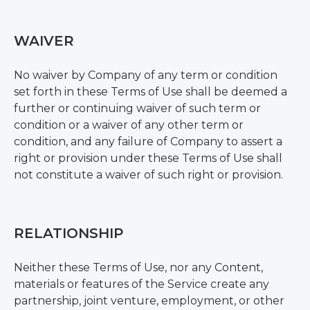
WAIVER
No waiver by Company of any term or condition
set forth in these Terms of Use shall be deemed a
further or continuing waiver of such term or
condition or a waiver of any other term or
condition, and any failure of Company to assert a
right or provision under these Terms of Use shall
not constitute a waiver of such right or provision.
RELATIONSHIP
Neither these Terms of Use, nor any Content,
materials or features of the Service create any
partnership, joint venture, employment, or other