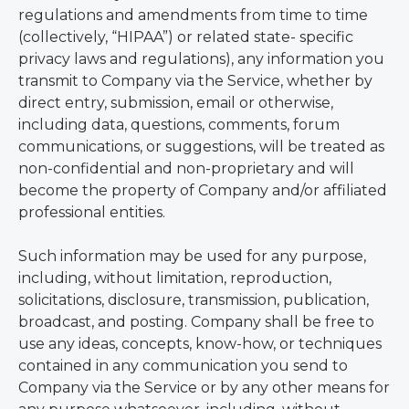
regulations and amendments from time to time
(collectively, “HIPAA”) or related state- specific
privacy laws and regulations), any information you
transmit to Company via the Service, whether by
direct entry, submission, email or otherwise,
including data, questions, comments, forum
communications, or suggestions, will be treated as
non-confidential and non-proprietary and will
become the property of Company and/or affiliated
professional entities.
Such information may be used for any purpose,
including, without limitation, reproduction,
solicitations, disclosure, transmission, publication,
broadcast, and posting. Company shall be free to
use any ideas, concepts, know-how, or techniques
contained in any communication you send to
Company via the Service or by any other means for