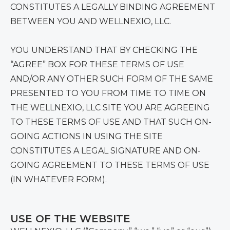
CONSTITUTES A LEGALLY BINDING AGREEMENT
BETWEEN YOU AND WELLNEXIO, LLC.
YOU UNDERSTAND THAT BY CHECKING THE
“AGREE” BOX FOR THESE TERMS OF USE
AND/OR ANY OTHER SUCH FORM OF THE SAME
PRESENTED TO YOU FROM TIME TO TIME ON
THE WELLNEXIO, LLC SITE YOU ARE AGREEING
TO THESE TERMS OF USE AND THAT SUCH ON-
GOING ACTIONS IN USING THE SITE
CONSTITUTES A LEGAL SIGNATURE AND ON-
GOING AGREEMENT TO THESE TERMS OF USE
(IN WHATEVER FORM).
USE OF THE WEBSITE