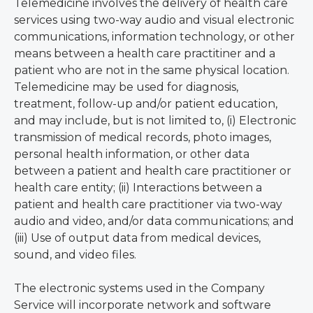
Telemedicine involves the delivery of health care
services using two-way audio and visual electronic
communications, information technology, or other
means between a health care practitiner and a
patient who are not in the same physical location.
Telemedicine may be used for diagnosis,
treatment, follow-up and/or patient education,
and may include, but is not limited to, (i) Electronic
transmission of medical records, photo images,
personal health information, or other data
between a patient and health care practitioner or
health care entity; (ii) Interactions between a
patient and health care practitioner via two-way
audio and video, and/or data communications; and
(iii) Use of output data from medical devices,
sound, and video files.
The electronic systems used in the Company
Service will incorporate network and software