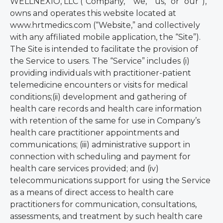
WELLNEXIO, LLC (“Company,” “we,” “us,” or “our”),
owns and operates this website located at
www.hrtmedics.com (“Website,” and collectively
with any affiliated mobile application, the “Site”).
The Site is intended to facilitate the provision of
the Service to users. The “Service” includes (i)
providing individuals with practitioner-patient
telemedicine encounters or visits for medical
conditions;(ii) development and gathering of
health care records and health care information
with retention of the same for use in Company’s
health care practitioner appointments and
communications; (iii) administrative support in
connection with scheduling and payment for
health care services provided; and (iv)
telecommunications support for using the Service
as a means of direct access to health care
practitioners for communication, consultations,
assessments, and treatment by such health care