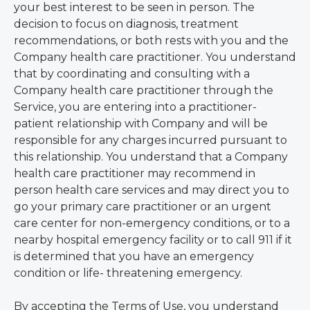
your best interest to be seen in person. The
decision to focus on diagnosis, treatment
recommendations, or both rests with you and the
Company health care practitioner. You understand
that by coordinating and consulting with a
Company health care practitioner through the
Service, you are entering into a practitioner-
patient relationship with Company and will be
responsible for any charges incurred pursuant to
this relationship. You understand that a Company
health care practitioner may recommend in
person health care services and may direct you to
go your primary care practitioner or an urgent
care center for non-emergency conditions, or to a
nearby hospital emergency facility or to call 911 if it
is determined that you have an emergency
condition or life- threatening emergency.
By accepting the Terms of Use, you understand