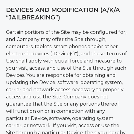
DEVICES AND MODIFICATION (A/K/A
“JAILBREAKING”)
Certain portions of the Site may be configured for,
and Company may offer the Site through,
computers, tablets, smart phones and/or other
electronic devices ("Device(s)"), and these Terms of
Use shall apply with equal force and measure to
your visit, access, and use of the Site through such
Devices. You are responsible for obtaining and
updating the Device, software, operating system,
carrier and network access necessary to properly
access and use the Site. Company does not
guarantee that the Site or any portions thereof
will function on or in connection with any
particular Device, software, operating system,
carrier, or network. If you visit, access or use the
Site through a particular Device, then you hereby