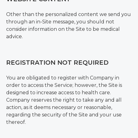
Other than the personalized content we send you
through an in-Site message, you should not
consider information on the Site to be medical
advice.
REGISTRATION NOT REQUIRED
You are obligated to register with Company in
order to access the Service; however, the Site is
designed to increase access to health care.
Company reserves the right to take any and all
action, as it deems necessary or reasonable,
regarding the security of the Site and your use
thereof.