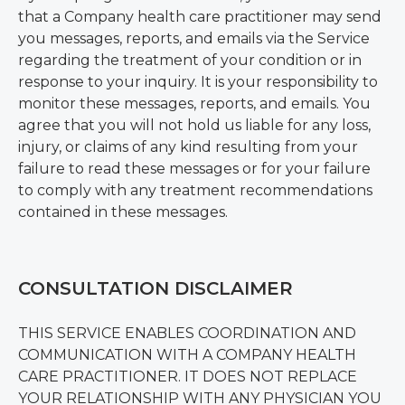
that a Company health care practitioner may send
you messages, reports, and emails via the Service
regarding the treatment of your condition or in
response to your inquiry. It is your responsibility to
monitor these messages, reports, and emails. You
agree that you will not hold us liable for any loss,
injury, or claims of any kind resulting from your
failure to read these messages or for your failure
to comply with any treatment recommendations
contained in these messages.
CONSULTATION DISCLAIMER
THIS SERVICE ENABLES COORDINATION AND
COMMUNICATION WITH A COMPANY HEALTH
CARE PRACTITIONER. IT DOES NOT REPLACE
YOUR RELATIONSHIP WITH ANY PHYSICIAN YOU