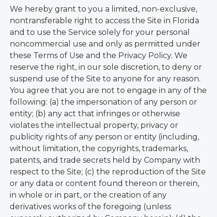
We hereby grant to you a limited, non-exclusive,
nontransferable right to access the Site in Florida
and to use the Service solely for your personal
noncommercial use and only as permitted under
these Terms of Use and the Privacy Policy. We
reserve the right, in our sole discretion, to deny or
suspend use of the Site to anyone for any reason.
You agree that you are not to engage in any of the
following: (a) the impersonation of any person or
entity; (b) any act that infringes or otherwise
violates the intellectual property, privacy or
publicity rights of any person or entity (including,
without limitation, the copyrights, trademarks,
patents, and trade secrets held by Company with
respect to the Site; (c) the reproduction of the Site
or any data or content found thereon or therein,
in whole or in part, or the creation of any
derivatives works of the foregoing (unless