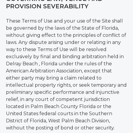
PROVISION SEVERABILITY
These Terms of Use and your use of the Site shall
be governed by the laws of the State of Florida,
without giving effect to the principles of conflict of
laws. Any dispute arising under or relating in any
way to these Terms of Use will be resolved
exclusively by final and binding arbitration held in
Delray Beach , Florida under the rules of the
American Arbitration Association, except that
either party may bring a claim related to
intellectual property rights, or seek temporary and
preliminary specific performance and injunctive
relief, in any court of competent jurisdiction
located in Palm Beach County Florida or the
United States federal courts in the Southern
District of Florida, West Palm Beach Division,
without the posting of bond or other security.