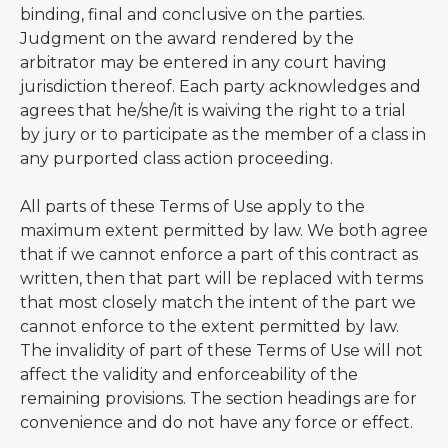
binding, final and conclusive on the parties.
Judgment on the award rendered by the
arbitrator may be entered in any court having
jurisdiction thereof. Each party acknowledges and
agrees that he/she/it is waiving the right to a trial
by jury or to participate as the member of a class in
any purported class action proceeding.
All parts of these Terms of Use apply to the
maximum extent permitted by law. We both agree
that if we cannot enforce a part of this contract as
written, then that part will be replaced with terms
that most closely match the intent of the part we
cannot enforce to the extent permitted by law.
The invalidity of part of these Terms of Use will not
affect the validity and enforceability of the
remaining provisions. The section headings are for
convenience and do not have any force or effect.